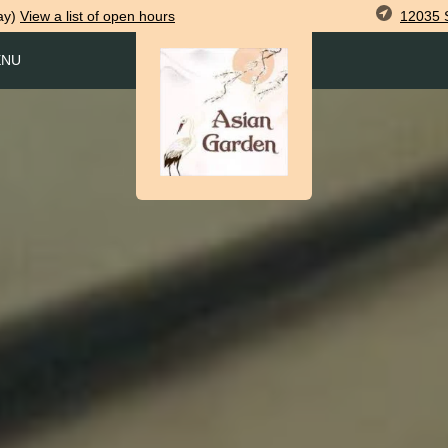
12035 S
ay)
View
a list of open
hours
ENU