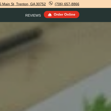
 Main St, Trenton, GA 30752
(706) 657-8866
Order Online
REVIEWS