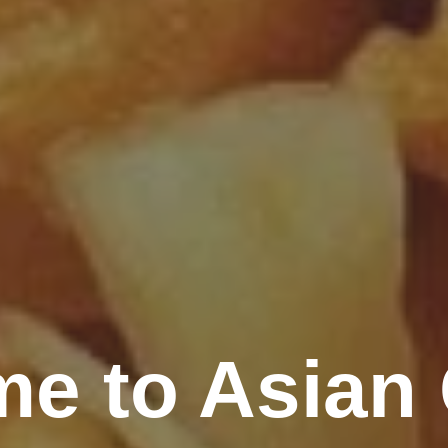
e to Asian