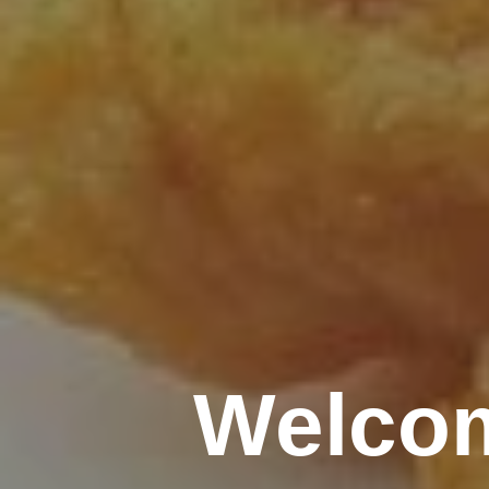
Welcom