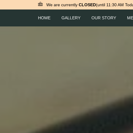
We are currently
CLOSED
(until 11:30 AM Tod
HOME
GALLERY
OUR STORY
M