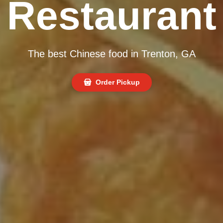
Restaurant
The best Chinese food in Trenton, GA
Order Pickup