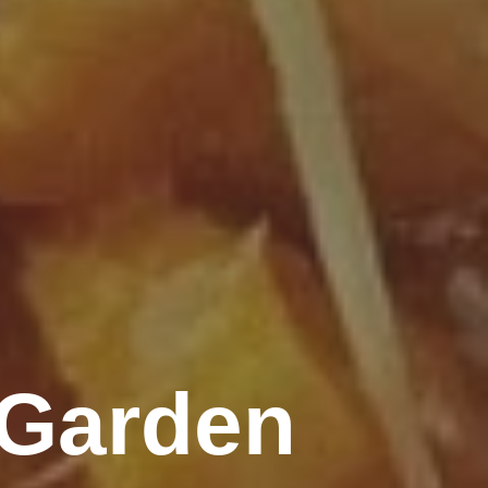
 Garden